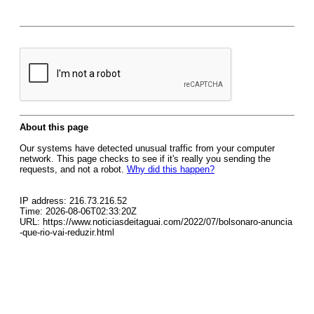
About this page
Our systems have detected unusual traffic from your computer
network. This page checks to see if it's really you sending the
requests, and not a robot.
Why did this happen?
IP address: 216.73.216.52
Time: 2026-08-06T02:33:20Z
URL: https://www.noticiasdeitaguai.com/2022/07/bolsonaro-anuncia
-que-rio-vai-reduzir.html